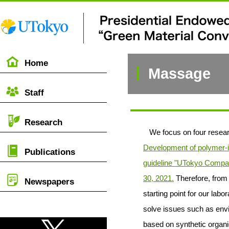
Home
Massage
Staff
Research
We focus on four resear
Development of polymer-i
Publications
guideline "UTokyo Compas
30, 2021.
Therefore, from 
Newspapers
starting point for our la
solve issues such as envi
based on synthetic organi