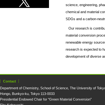
science, engineering, pha
chemical and material con
SDGs and a carbon-neutra
Our research is contribut
material conversion proce
renewable energy sources,
research is expected to ha
development of diverse an
Contact
Department of Chemistry, School of Science, The University of Toky
Hongo, Bunkyo-ku, Tokyo 113-0033
Presidential Endowed Chair for “Green Material Conversion”
Shu Kobayashi