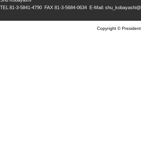
TEL 81-3-5841-4790 FAX 81-3-5684-0634 E-Mail: shu_kobayashi@c
Copyright © Presidenti